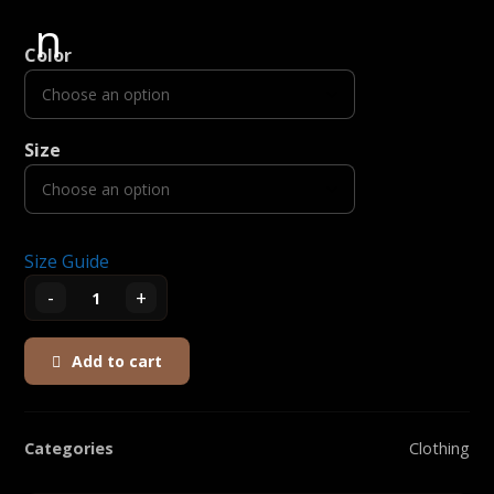
Color
Size
Size Guide
-
+
Add to cart
Categories
Clothing