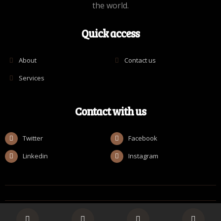
the world.
Quick access
About
Contact us
Services
Contact with us
Twitter
Facebook
Linkedin
Instagram
© Copyright [ROMAN_2025] by Realize Collective