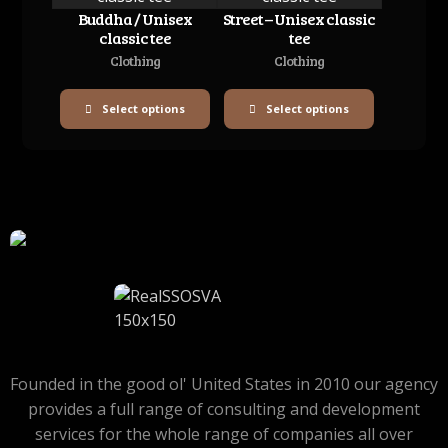
Buddha / Unisex
Street – Unisex classic
classic tee
tee
Clothing
Clothing
Select options
Select options
Founded in the good ol' United States in 2010 our agency
provides a full range of consulting and development
services for the whole range of companies all over