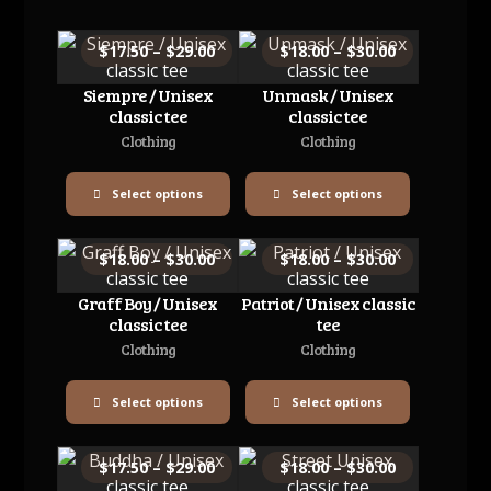
$
17.50
–
$
29.00
$
18.00
–
$
30.00
Siempre / Unisex
Unmask / Unisex
classic tee
classic tee
Clothing
Clothing
Select options
Select options
$
18.00
–
$
30.00
$
18.00
–
$
30.00
Graff Boy / Unisex
Patriot / Unisex classic
classic tee
tee
Clothing
Clothing
Select options
Select options
$
17.50
–
$
29.00
$
18.00
–
$
30.00