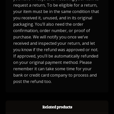
request a return, To be eligible for a return,
your item must be in the same condition that
you received it, unused, and in its original
packaging. You’ll also need the order
confirmation, order number, or proof of
purchase. We will notify you once we’ve
received and inspected your return, and let
you know if the refund was approved or not.
If approved, you’ll be automatically refunded
on your original payment method. Please
remember it can take some time for your
bank or credit card company to process and
post the refund too.
Related products