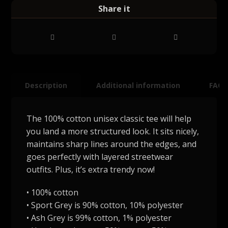
Description
Additional information
FAQ
The 100% cotton unisex classic tee will help
you land a more structured look. It sits nicely,
maintains sharp lines around the edges, and
goes perfectly with layered streetwear
outfits. Plus, it’s extra trendy now!
• 100% cotton
• Sport Grey is 90% cotton, 10% polyester
• Ash Grey is 99% cotton, 1% polyester