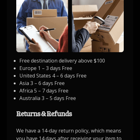
Free destination delivery above $100
Europe 1 – 3 days Free
United States 4 – 6 days Free
Asia 3 – 6 days Free
Africa 5 – 7 days Free
Australia 3 – 5 days Free
Returns & Refunds
We have a 14-day return policy, which means
you have 14 days after receiving your item to