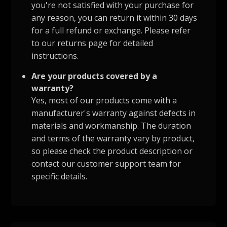
you're not satisfied with your purchase for
any reason, you can return it within 30 days
for a full refund or exchange. Please refer
to our returns page for detailed
instructions.
Are your products covered by a
warranty?
Yes, most of our products come with a
manufacturer's warranty against defects in
materials and workmanship. The duration
and terms of the warranty vary by product,
so please check the product description or
contact our customer support team for
specific details.