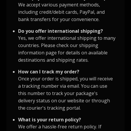
We accept various payment methods,
including credit/debit cards, PayPal, and
bank transfers for your convenience.
Do you offer international shipping?
Yes, we offer international shipping to many
countries. Please check our shipping
information page for details on available
destinations and shipping rates.
How can I track my order?
Once your order is shipped, you will receive
a tracking number via email. You can use
this number to track your package's
delivery status on our website or through
the courier's tracking portal.
What is your return policy?
We offer a hassle-free return policy. If