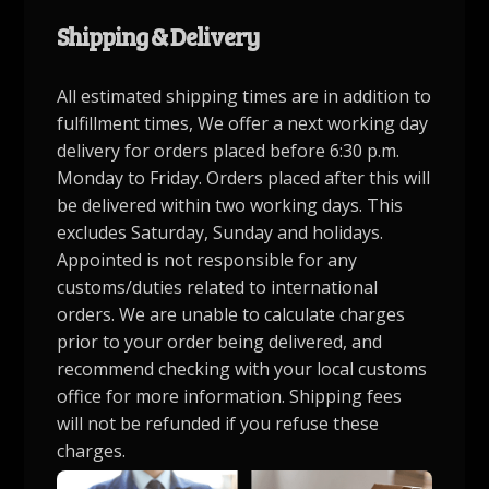
Shipping & Delivery
All estimated shipping times are in addition to
fulfillment times, We offer a next working day
delivery for orders placed before 6:30 p.m.
Monday to Friday. Orders placed after this will
be delivered within two working days. This
excludes Saturday, Sunday and holidays.
Appointed is not responsible for any
customs/duties related to international
orders. We are unable to calculate charges
prior to your order being delivered, and
recommend checking with your local customs
office for more information. Shipping fees
will not be refunded if you refuse these
charges.