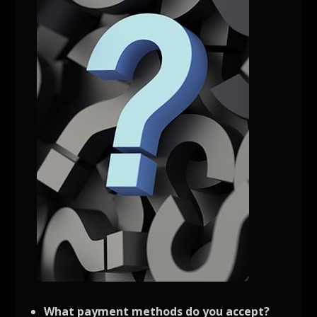
What payment methods do you accept?