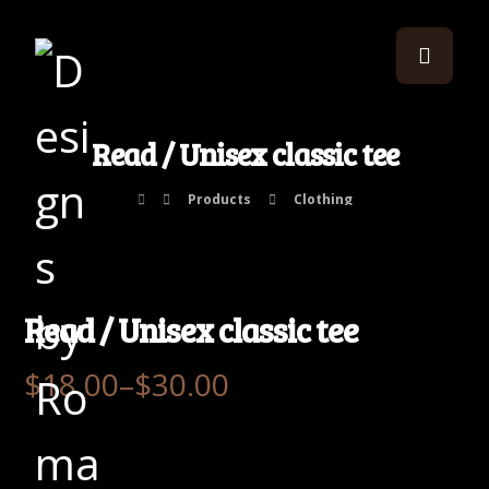
Read / Unisex classic tee
Products
Clothing
Read / Unisex classic tee
$
18.00
–
$
30.00