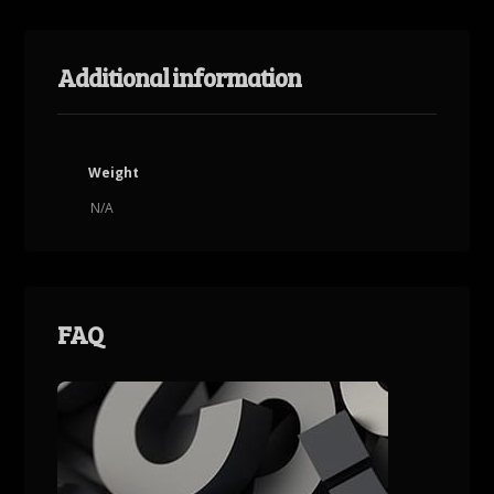
Additional information
Weight
N/A
FAQ