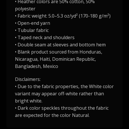
• Heather colors are 50% cotton, 50%
polyester
• Fabric weight: 5.0–5.3 oz/yd² (170-180 g/m²)
• Open-end yarn
• Tubular fabric
• Taped neck and shoulders
• Double seam at sleeves and bottom hem
• Blank product sourced from Honduras,
Nicaragua, Haiti, Dominican Republic,
Bangladesh, Mexico
Disclaimers:
• Due to the fabric properties, the White color
variant may appear off-white rather than
bright white.
• Dark color speckles throughout the fabric
are expected for the color Natural.