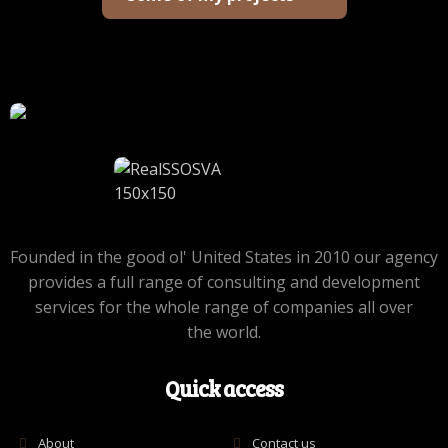
Founded in the good ol' United States in 2010 our agency
provides a full range of consulting and development
services for the whole range of companies all over
the world.
Quick access
About
Contact us