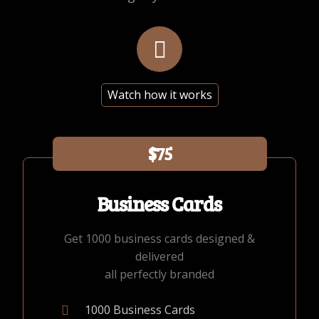
Watch how it works
$75
Business Cards
Get 1000 business cards designed &
delivered
all perfectly branded
1000 Business Cards