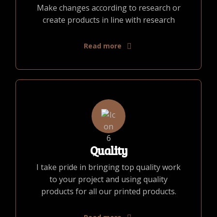
Make changes according to research or
create products in line with research
Read more
Quality
I take pride in bringing top quality work
to your project and using quality
products for all our printed products.