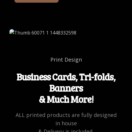
Print Design
Business Cards, Tri-folds,
Banners
& Much More!
ALL printed products are fully designed
in house
& Delivery is included.