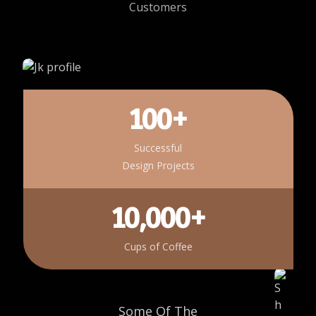
Customers
100+
Successful
Design Projects
10,000+
Cups of Coffee
Some Of The