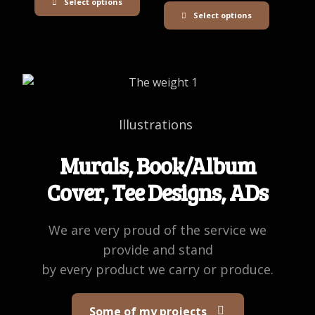
Select options
Select options
Illustrations
Murals, Book/Album
Cover, Tee Designs, ADs
We are very proud of the service we
provide and stand
by every product we carry or produce.
Some of my projects