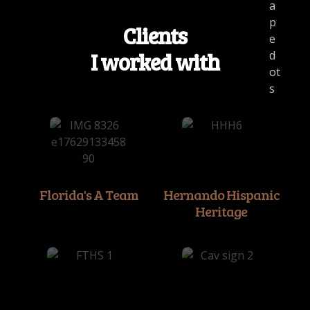
Clients
I worked with
Florida's A Team
Hernando Hispanic
Heritage