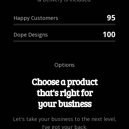
95
Happy Customers
100
Dope Designs
Options
Choose a product
that's right for
your business
Let's take your business to the next level,
I've got your back.