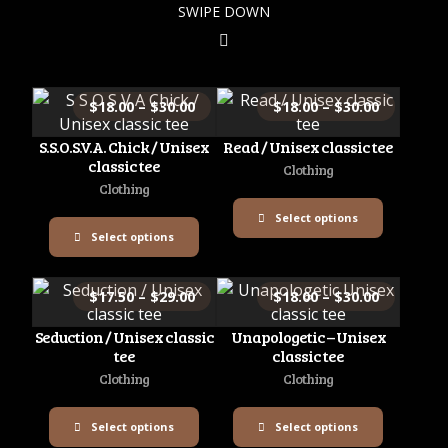
SWIPE DOWN
$
18.00
–
$
30.00
$
18.00
–
$
30.00
S.S.O.S.V.A. Chick / Unisex
Read / Unisex classic tee
classic tee
Clothing
Clothing
Select options
Select options
$
17.50
–
$
29.00
$
18.00
–
$
30.00
Seduction / Unisex classic
Unapologetic – Unisex
tee
classic tee
Clothing
Clothing
Select options
Select options