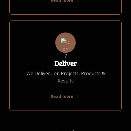
Read more
Deliver
We Deliver... on Projects, Products &
Results
Read more