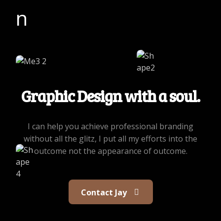
Graphic Design with a soul.
I can help you achieve professional branding
without all the glitz, I put all my efforts into the
outcome not the appearance of outcome.
Contact Jay