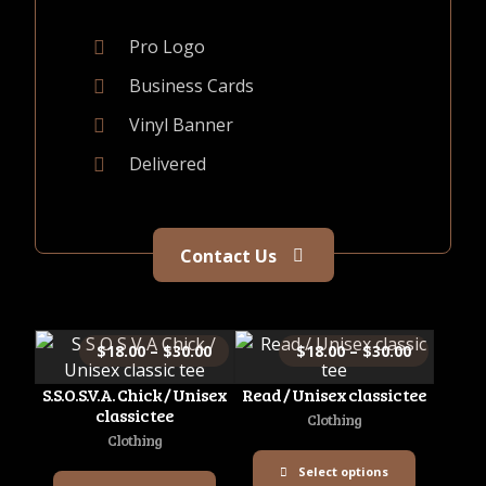
Pro Logo
Business Cards
Vinyl Banner
Delivered
Contact Us
$
18.00
–
$
30.00
$
18.00
–
$
30.00
S.S.O.S.V.A. Chick / Unisex
Read / Unisex classic tee
classic tee
Clothing
Clothing
Select options