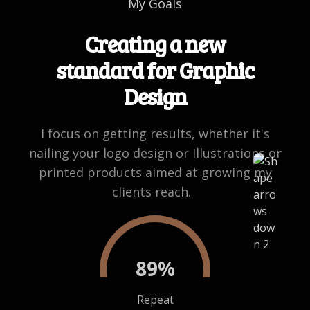
My Goals
Creating a new
standard for Graphic
Design
I focus on getting results, whether it's
nailing your logo design or Illustrations or
printed products aimed at growing my
clients reach.
89
%
Repeat