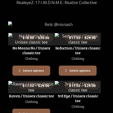
RealeyeZ-17-I.M.D.N.M.E.-Realize Collective
$
18.00
–
$
30.00
$
17.50
–
$
29.00
No Means No / Unisex
Seduction / Unisex classic
classic tee
tee
Clothing
Clothing
Select options
Select options
$
17.50
–
$
29.00
$
17.50
–
$
29.00
Raven / Unisex classic tee
3rd Eye / Unisex classic
tee
Clothing
Clothing