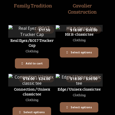
Family Tradition
Cavalier
Construction
$
17.50
$
18.00
–
$
30.00
Hit it- classic tee
Real Eyez /RO17 Trucker
Clothing
Cap
Clothing
Select options
Add to cart
$
18.00
–
$
24.00
$
18.00
–
$
30.00
Connection / Unisex
Edge / Unisex classic tee
classic tee
Clothing
Clothing
Select options
Select options