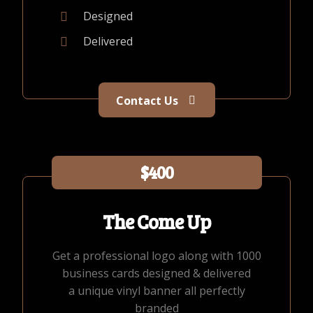
Designed
Delivered
Contact Us
$400
The Come Up
Get a professional logo along with 1000
business cards designed & delivered
a unique vinyl banner all perfectly
branded