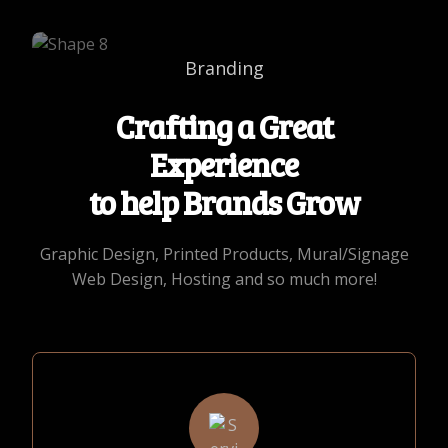
Branding
Crafting a Great
Experience
to help Brands Grow
Graphic Design, Printed Products, Mural/Signage
Web Design, Hosting and so much more!