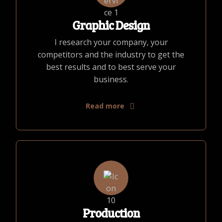
Graphic Design
I research your company, your
competitors and the industry to get the
best results and to best serve your
business.
Read more
Production