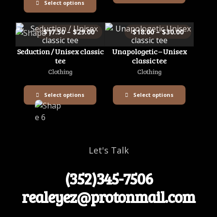
Select options
$
17.50
–
$
29.00
$
18.00
–
$
30.00
Seduction / Unisex classic
Unapologetic – Unisex
tee
classic tee
Clothing
Clothing
Select options
Select options
Let's Talk
(352)345-7506
realeyez@protonmail.com