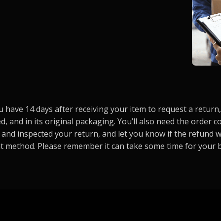
have 14 days after receiving your item to request a return, 
d, and in its original packaging. You’ll also need the order
 and inspected your return, and let you know if the refund w
t method. Please remember it can take some time for your 