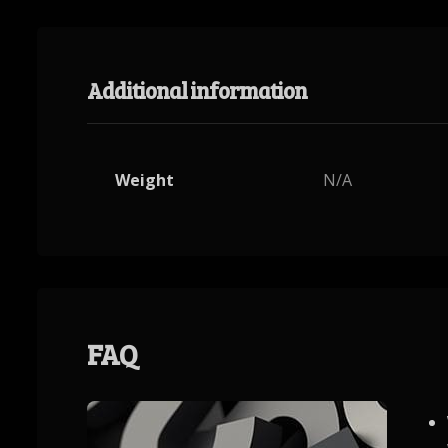
Additional information
Weight
N/A
FAQ