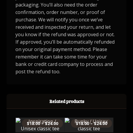
packaging. You’ll also need the order
confirmation, order number, or proof of
purchase. We will notify you once we’ve
received and inspected your return, and let
you know if the refund was approved or not.
If approved, you’ll be automatically refunded
on your original payment method. Please
remember it can take some time for your
bank or credit card company to process and
post the refund too.
Related products
$
18.00
–
$
24.00
$
18.00
–
$
24.00