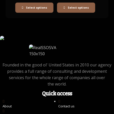
Select options
Select options
Founded in the good ol' United States in 2010 our agency
provides a full range of consulting and development
services for the whole range of companies all over
the world.
Quick access
About
Contact us