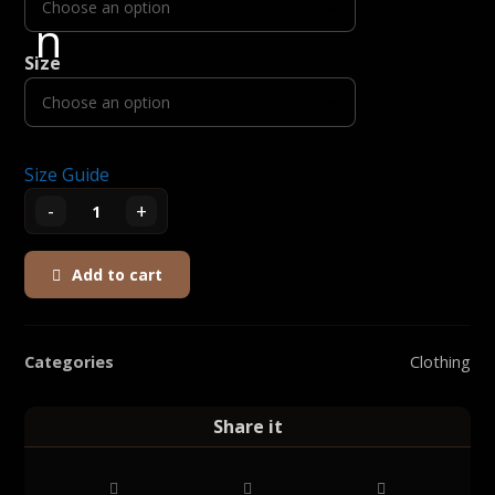
Size
Size Guide
-
+
Add to cart
Categories
Clothing