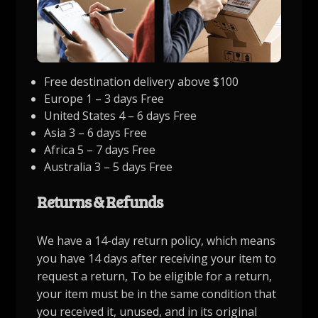
Free destination delivery above $100
Europe 1 – 3 days Free
United States 4 – 6 days Free
Asia 3 – 6 days Free
Africa 5 – 7 days Free
Australia 3 – 5 days Free
Returns & Refunds
We have a 14-day return policy, which means
you have 14 days after receiving your item to
request a return, To be eligible for a return,
your item must be in the same condition that
you received it, unused, and in its original