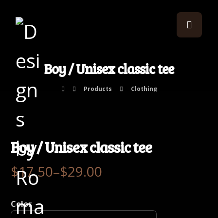
Boy / Unisex classic tee
Products
Clothing
Boy / Unisex classic tee
$
17.50
–
$
29.00
Color