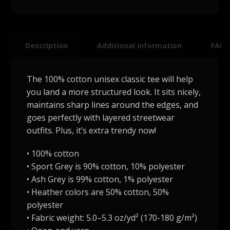
Description
Additional information
FAQ
The 100% cotton unisex classic tee will help
you land a more structured look. It sits nicely,
maintains sharp lines around the edges, and
goes perfectly with layered streetwear
outfits. Plus, it’s extra trendy now!
• 100% cotton
• Sport Grey is 90% cotton, 10% polyester
• Ash Grey is 99% cotton, 1% polyester
• Heather colors are 50% cotton, 50%
polyester
• Fabric weight: 5.0–5.3 oz/yd² (170-180 g/m²)