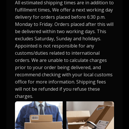
All estimated shipping times are in addition to
fulfillment times, We offer a next working day
delivery for orders placed before 6:30 p.m.
Monday to Friday. Orders placed after this will
be delivered within two working days. This
excludes Saturday, Sunday and holidays.
Appointed is not responsible for any
customs/duties related to international
orders. We are unable to calculate charges
prior to your order being delivered, and
recommend checking with your local customs
office for more information. Shipping fees
will not be refunded if you refuse these
charges.