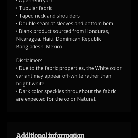
• Open-end yarn
• Tubular fabric
• Taped neck and shoulders
• Double seam at sleeves and bottom hem
• Blank product sourced from Honduras,
Nicaragua, Haiti, Dominican Republic,
Bangladesh, Mexico
Disclaimers:
• Due to the fabric properties, the White color
variant may appear off-white rather than
bright white.
• Dark color speckles throughout the fabric
are expected for the color Natural.
Additional information