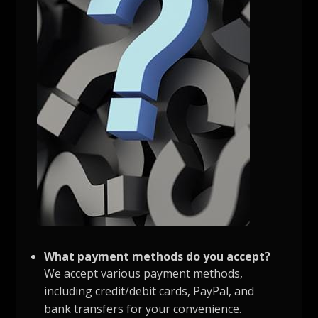
What payment methods do you accept?
We accept various payment methods,
including credit/debit cards, PayPal, and
bank transfers for your convenience.