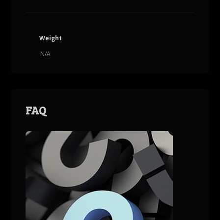
Weight
N/A
FAQ