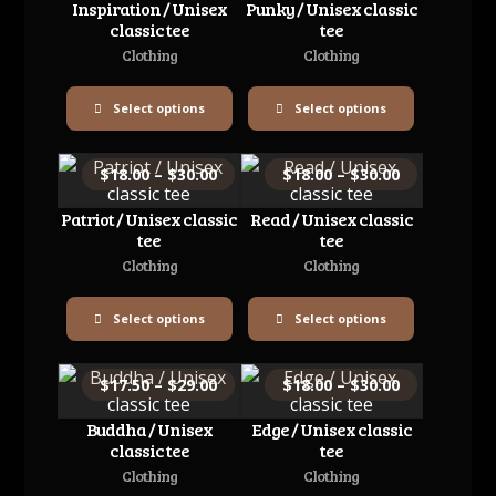
Inspiration / Unisex
Punky / Unisex classic
classic tee
tee
Clothing
Clothing
Select options
Select options
$
18.00
–
$
30.00
$
18.00
–
$
30.00
Patriot / Unisex classic
Read / Unisex classic
tee
tee
Clothing
Clothing
Select options
Select options
$
17.50
–
$
29.00
$
18.00
–
$
30.00
Buddha / Unisex
Edge / Unisex classic
classic tee
tee
Clothing
Clothing