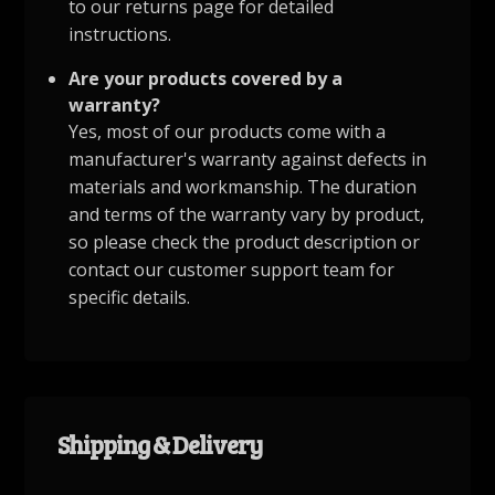
to our returns page for detailed
instructions.
Are your products covered by a
warranty?
Yes, most of our products come with a
manufacturer's warranty against defects in
materials and workmanship. The duration
and terms of the warranty vary by product,
so please check the product description or
contact our customer support team for
specific details.
Shipping & Delivery