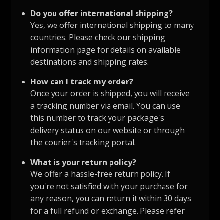
Do you offer international shipping?
Yes, we offer international shipping to many
countries. Please check our shipping
information page for details on available
destinations and shipping rates.
How can I track my order?
Once your order is shipped, you will receive
a tracking number via email. You can use
this number to track your package's
delivery status on our website or through
the courier's tracking portal.
What is your return policy?
We offer a hassle-free return policy. If
you're not satisfied with your purchase for
any reason, you can return it within 30 days
for a full refund or exchange. Please refer