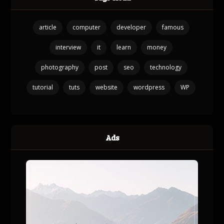
article
computer
developer
famous
interview
it
learn
money
photography
post
seo
technology
tutorial
tuts
website
wordpress
WP
Ads