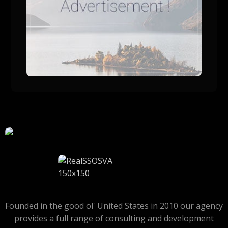
Founded in the good ol' United States in 2010 our agency
provides a full range of consulting and development