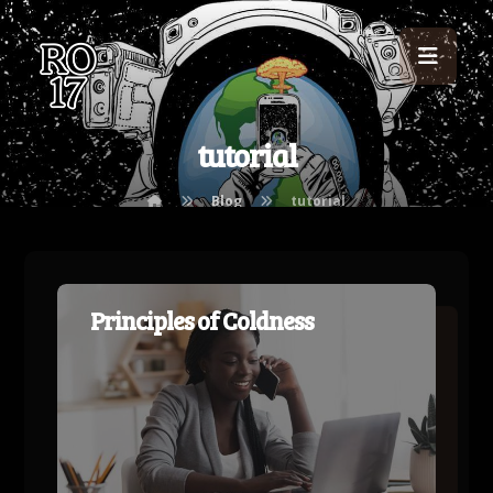
tutorial
Blog
tutorial
Principles of Coldness