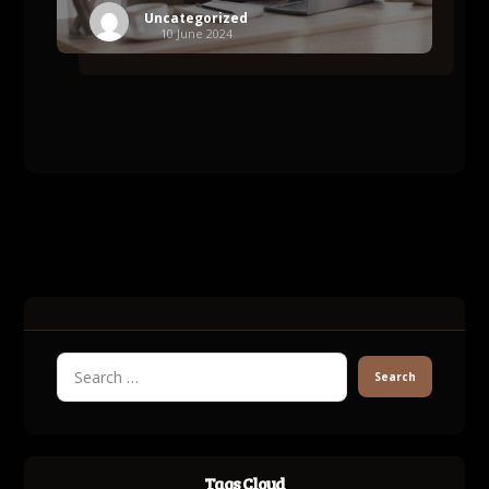
Uncategorized
10 June 2024
Tags Cloud