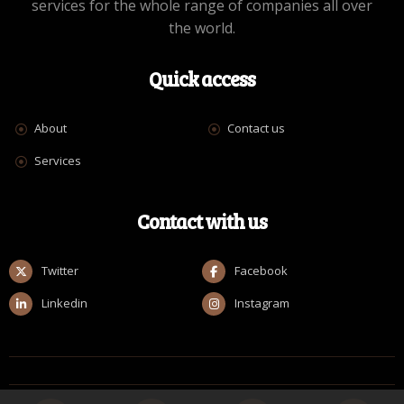
services for the whole range of companies all over
the world.
Quick access
About
Contact us
Services
Contact with us
Twitter
Facebook
Linkedin
Instagram