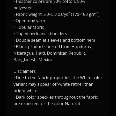
• Heather colors are 50% cotton, 50%
polyester
• Fabric weight: 5.0–5.3 oz/yd² (170-180 g/m²)
• Open-end yarn
• Tubular fabric
• Taped neck and shoulders
• Double seam at sleeves and bottom hem
• Blank product sourced from Honduras,
Nicaragua, Haiti, Dominican Republic,
Bangladesh, Mexico
Disclaimers:
• Due to the fabric properties, the White color
variant may appear off-white rather than
bright white.
• Dark color speckles throughout the fabric
are expected for the color Natural.