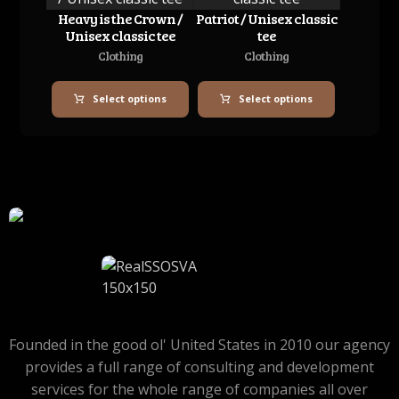
Heavy is the Crown /
Patriot / Unisex classic
Unisex classic tee
tee
Clothing
Clothing
Select options
Select options
Founded in the good ol' United States in 2010 our agency
provides a full range of consulting and development
services for the whole range of companies all over