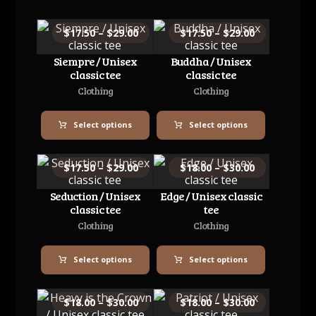
$
17.50
–
$
29.00
$
17.50
–
$
29.00
Siempre / Unisex
Buddha / Unisex
classic tee
classic tee
Clothing
Clothing
Select options
Select options
$
17.50
–
$
29.00
$
18.00
–
$
30.00
Seduction / Unisex
Edge / Unisex classic
classic tee
tee
Clothing
Clothing
Select options
Select options
$
18.00
–
$
30.00
$
18.00
–
$
30.00