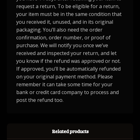
request a return, To be eligible for a return,
your item must be in the same condition that
you received it, unused, and in its original
packaging. You’ll also need the order
confirmation, order number, or proof of
purchase. We will notify you once we’ve
received and inspected your return, and let
you know if the refund was approved or not.
If approved, you’ll be automatically refunded
on your original payment method. Please
remember it can take some time for your
bank or credit card company to process and
post the refund too.
Related products