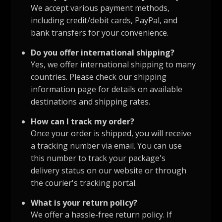
We accept various payment methods,
including credit/debit cards, PayPal, and
bank transfers for your convenience.
Do you offer international shipping?
Yes, we offer international shipping to many
countries. Please check our shipping
information page for details on available
destinations and shipping rates.
How can I track my order?
Once your order is shipped, you will receive
a tracking number via email. You can use
this number to track your package's
delivery status on our website or through
the courier's tracking portal.
What is your return policy?
We offer a hassle-free return policy. If