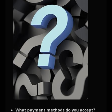
What payment methods do you accept?