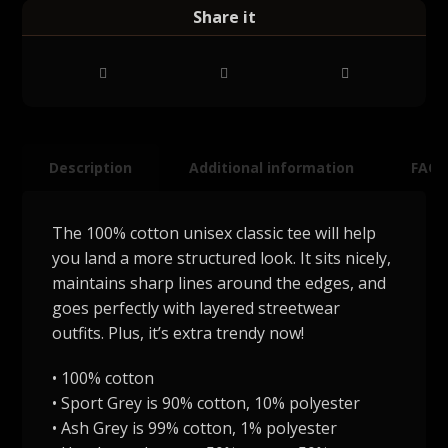
Description
Additional information
FAQ
The 100% cotton unisex classic tee will help
you land a more structured look. It sits nicely,
maintains sharp lines around the edges, and
goes perfectly with layered streetwear
outfits. Plus, it’s extra trendy now!
• 100% cotton
• Sport Grey is 90% cotton, 10% polyester
• Ash Grey is 99% cotton, 1% polyester