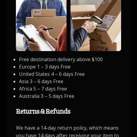
Free destination delivery above $100
Europe 1 – 3 days Free
United States 4 – 6 days Free
Asia 3 – 6 days Free
Africa 5 – 7 days Free
Australia 3 – 5 days Free
Returns & Refunds
We have a 14-day return policy, which means
you have 14 days after receiving your item to