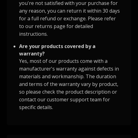
you're not satisfied with your purchase for
any reason, you can return it within 30 days
for a full refund or exchange. Please refer
to our returns page for detailed
instructions.
Are your products covered by a
warranty?
Yes, most of our products come with a
manufacturer's warranty against defects in
materials and workmanship. The duration
and terms of the warranty vary by product,
so please check the product description or
contact our customer support team for
specific details.