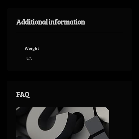
Additional information
Weight
N/A
FAQ