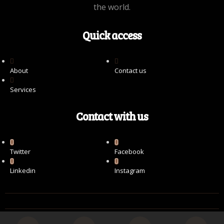
the world.
Quick access
About
Contact us
Services
Contact with us
Twitter
Facebook
Linkedin
Instagram