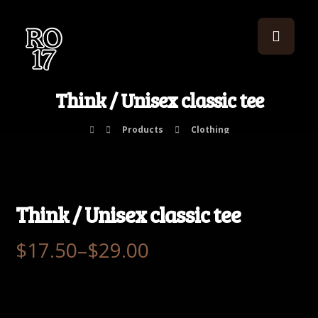
Think / Unisex classic tee
Products
Clothing
Think / Unisex classic tee
$
17.50
–
$
29.00