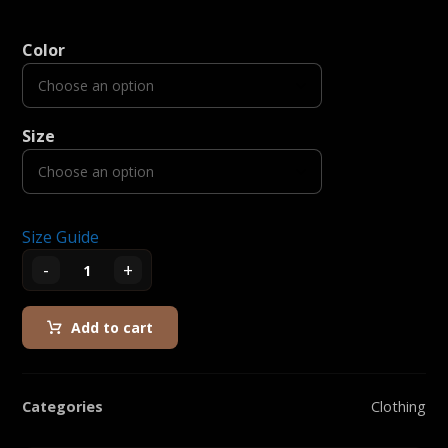
Color
Size
Size Guide
-
+
Add to cart
Categories
Clothing