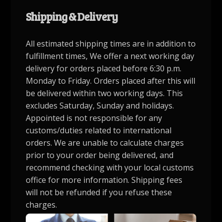
Shipping & Delivery
All estimated shipping times are in addition to
fulfillment times, We offer a next working day
delivery for orders placed before 6:30 p.m.
Monday to Friday. Orders placed after this will
be delivered within two working days. This
excludes Saturday, Sunday and holidays.
Appointed is not responsible for any
customs/duties related to international
orders. We are unable to calculate charges
prior to your order being delivered, and
recommend checking with your local customs
office for more information. Shipping fees
will not be refunded if you refuse these
charges.