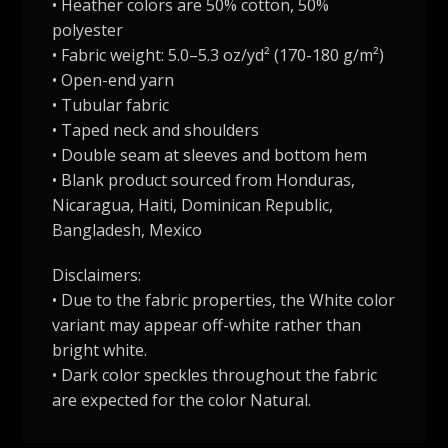
• Heather colors are 50% cotton, 50%
polyester
• Fabric weight: 5.0–5.3 oz/yd² (170-180 g/m²)
• Open-end yarn
• Tubular fabric
• Taped neck and shoulders
• Double seam at sleeves and bottom hem
• Blank product sourced from Honduras,
Nicaragua, Haiti, Dominican Republic,
Bangladesh, Mexico
Disclaimers:
• Due to the fabric properties, the White color
variant may appear off-white rather than
bright white.
• Dark color speckles throughout the fabric
are expected for the color Natural.