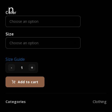
Color
Size
Size Guide
-
+
Add to cart
Categories
Clothing