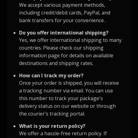
We accept various payment methods,
including credit/debit cards, PayPal, and
bank transfers for your convenience.
Do you offer international shipping?
Yes, we offer international shipping to many
countries. Please check our shipping
information page for details on available
destinations and shipping rates.
How can I track my order?
Once your order is shipped, you will receive
a tracking number via email. You can use
this number to track your package's
delivery status on our website or through
the courier's tracking portal.
What is your return policy?
We offer a hassle-free return policy. If