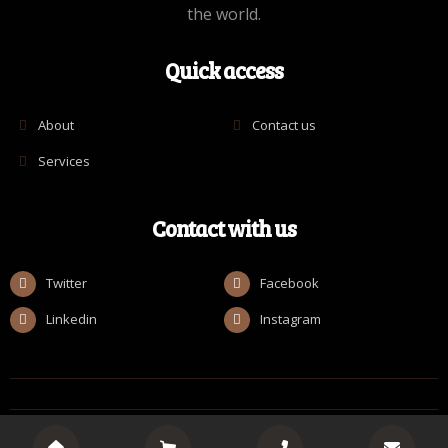
the world.
Quick access
About
Contact us
Services
Contact with us
Twitter
Facebook
Linkedin
Instagram