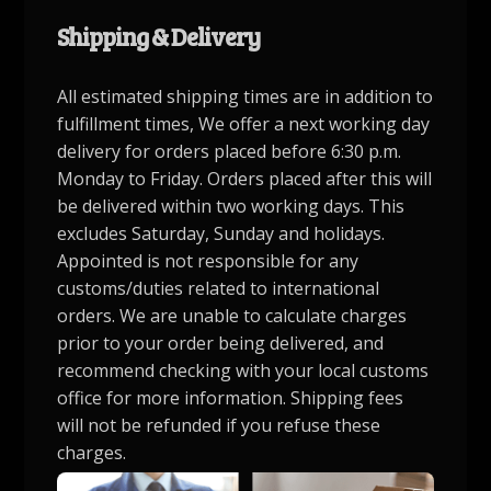
Shipping & Delivery
All estimated shipping times are in addition to
fulfillment times, We offer a next working day
delivery for orders placed before 6:30 p.m.
Monday to Friday. Orders placed after this will
be delivered within two working days. This
excludes Saturday, Sunday and holidays.
Appointed is not responsible for any
customs/duties related to international
orders. We are unable to calculate charges
prior to your order being delivered, and
recommend checking with your local customs
office for more information. Shipping fees
will not be refunded if you refuse these
charges.