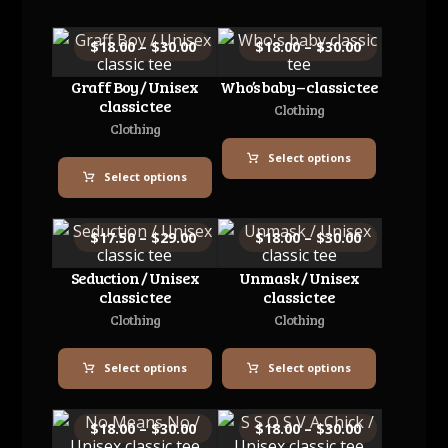
$
18.00
–
$
30.00
$
18.00
–
$
30.00
Graff Boy / Unisex
Who’s baby – classic tee
classic tee
Clothing
Clothing
Select options
Select options
$
17.50
–
$
29.00
$
18.00
–
$
30.00
Seduction / Unisex
Unmask / Unisex
classic tee
classic tee
Clothing
Clothing
Select options
Select options
$
18.00
–
$
30.00
$
18.00
–
$
30.00