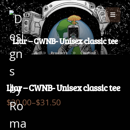
Liar – CWNB- Unisex classic tee
Products
Clothing
Liar – CWNB- Unisex classic tee
$
20.00
–
$
31.50