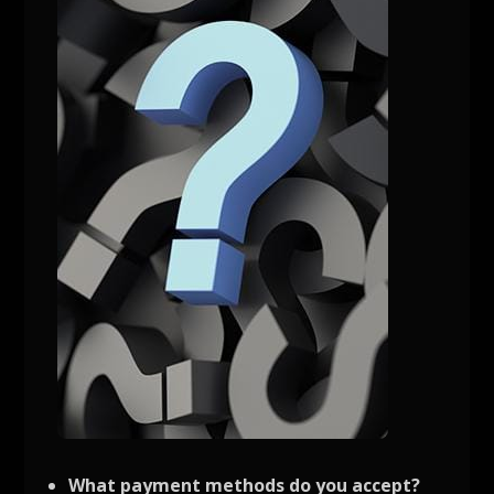
What payment methods do you accept?