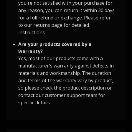
you're not satisfied with your purchase for
any reason, you can return it within 30 days
for a full refund or exchange. Please refer
to our returns page for detailed
instructions.
Are your products covered by a
warranty?
Yes, most of our products come with a
manufacturer's warranty against defects in
materials and workmanship. The duration
and terms of the warranty vary by product,
so please check the product description or
contact our customer support team for
specific details.