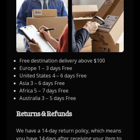
Free destination delivery above $100
Europe 1 – 3 days Free
United States 4 – 6 days Free
Asia 3 – 6 days Free
Africa 5 – 7 days Free
Australia 3 – 5 days Free
Returns & Refunds
We have a 14-day return policy, which means
you have 14 days after receiving your item to