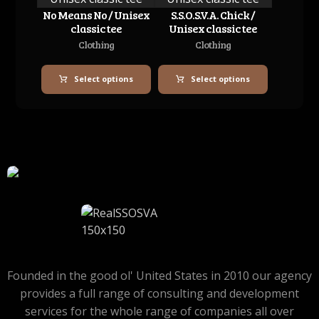
No Means No / Unisex
S.S.O.S.V.A. Chick /
classic tee
Unisex classic tee
Clothing
Clothing
Select options
Select options
Founded in the good ol' United States in 2010 our agency
provides a full range of consulting and development
services for the whole range of companies all over