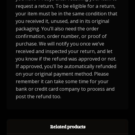
request a return, To be eligible for a return,
your item must be in the same condition that
you received it, unused, and in its original
packaging. You’ll also need the order
confirmation, order number, or proof of
purchase. We will notify you once we’ve
received and inspected your return, and let
you know if the refund was approved or not.
If approved, you’ll be automatically refunded
on your original payment method. Please
remember it can take some time for your
bank or credit card company to process and
post the refund too.
Related products