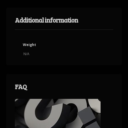
Additional information
Weight
N/A
FAQ