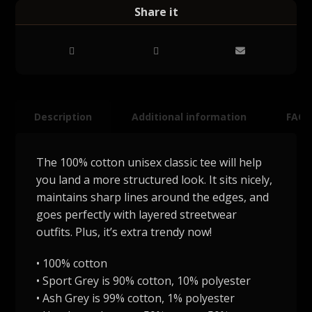
Description
Additional information
FAQ
The 100% cotton unisex classic tee will help
you land a more structured look. It sits nicely,
maintains sharp lines around the edges, and
goes perfectly with layered streetwear
outfits. Plus, it’s extra trendy now!
• 100% cotton
• Sport Grey is 90% cotton, 10% polyester
• Ash Grey is 99% cotton, 1% polyester