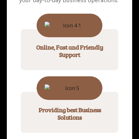
your day-to-day business operations.
Online, Fast and Friendly
Support
Providing best Business
Solutions