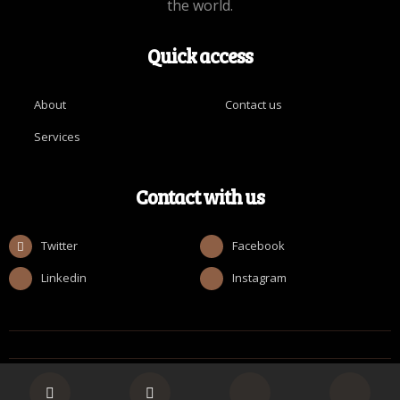
the world.
Quick access
About
Contact us
Services
Contact with us
Twitter
Facebook
Linkedin
Instagram
© Copyright [ROMAN_2025] by Realize Collective