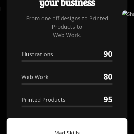
your business
From one off designs to Printed
Products to
Web Work.
90
Illustrations
80
Web Work
95
Printed Products
Mad Skills