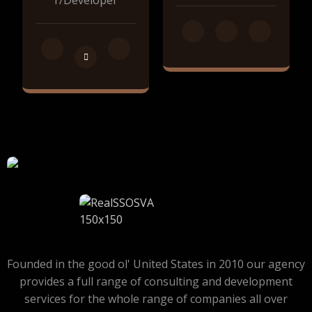
r/Developer
Founded in the good ol' United States in 2010 our agency
provides a full range of consulting and development
services for the whole range of companies all over