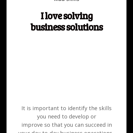
Meet our expert members
I love solving
Start to work with us
business solutions
It is important to identify the skills
you need to develop or
improve so that you can succeed in