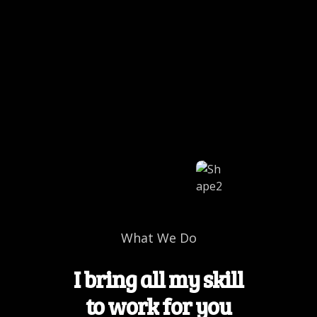
What We Do
I bring all my skill
to work for you