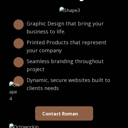
Graphic Design that bring your
business to life.
Printed Products that represent
your company
Seamless branding throughout
project
Dynamic, secure websites built to
clients needs
Contact Roman