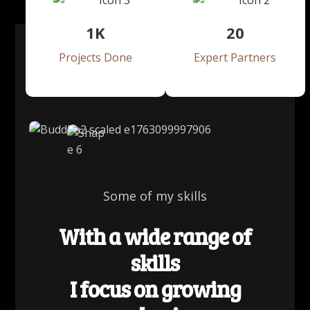
1
K
20
Projects Done
Expert Partners
Some of my skills
With a wide range of
skills
I focus on growing