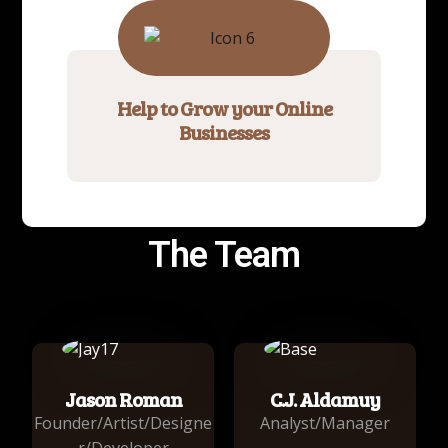
Help to Grow your Online
Businesses
The Team
Jason Roman
C.J. Aldamuy
Founder/Artist/Designe
Analyst/Manager