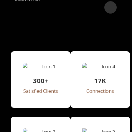
25
+
Years of Experience
300+
17
K
Satisfied Clients
Connections