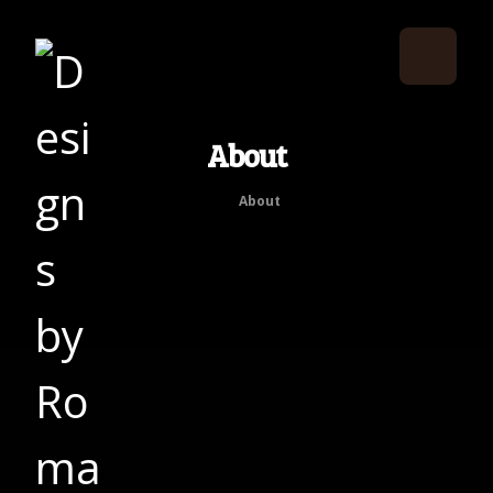
About
About